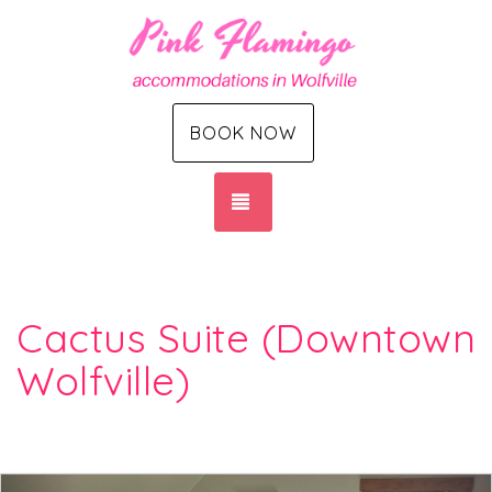
BOOK NOW
TOGGLE NAVIGATION
Cactus Suite (Downtown
Wolfville)
Previous
Nex