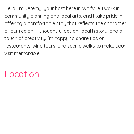
Hello! I’m Jeremy, your host here in Wolfville. I work in
community planning and local arts, and I take pride in
offering a comfortable stay that reflects the character
of our region — thoughtful design, local history, and a
touch of creativity. I’m happy to share tips on
restaurants, wine tours, and scenic walks to make your
visit memorable.
Location