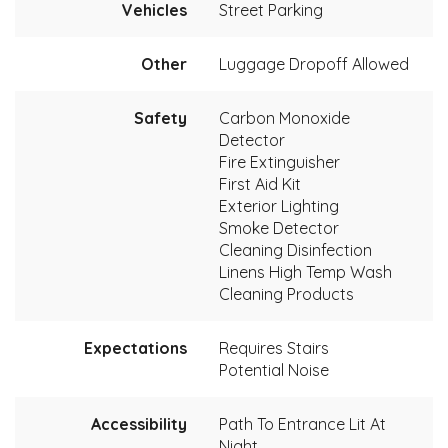
Vehicles
Street Parking
Other
Luggage Dropoff Allowed
Safety
Carbon Monoxide
Detector
Fire Extinguisher
First Aid Kit
Exterior Lighting
Smoke Detector
Cleaning Disinfection
Linens High Temp Wash
Cleaning Products
Expectations
Requires Stairs
Potential Noise
Accessibility
Path To Entrance Lit At
Night