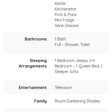
Kettle
Kitchenette
Pots & Pans
Mini Fridge
Wine Glasses
Bathrooms
1 Bath
Full – Shower, Toilet
Sleeping
1 Bedroom, sleeps 2-4
Arrangements
Bedroom – 1 Queen Bed, 1
Sleeper Sofa
Entertainment
Television
Family
Room Darkening Shades