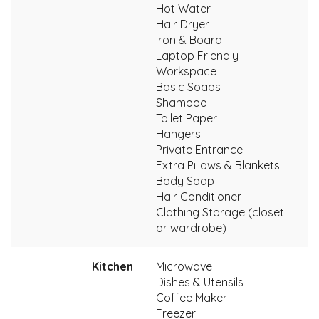
Hot Water
Hair Dryer
Iron & Board
Laptop Friendly
Workspace
Basic Soaps
Shampoo
Toilet Paper
Hangers
Private Entrance
Extra Pillows & Blankets
Body Soap
Hair Conditioner
Clothing Storage (closet
or wardrobe)
Kitchen
Microwave
Dishes & Utensils
Coffee Maker
Freezer