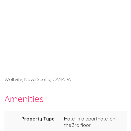
Wolfville, Nova Scotia, CANADA
Amenities
Property Type
Hotel in a aparthotel on
the 3rd floor