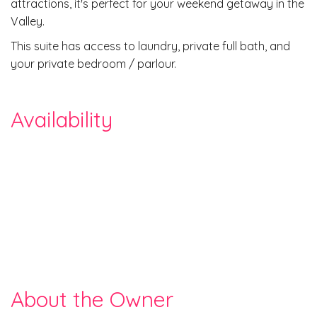
attractions, it's perfect for your weekend getaway in the
Valley.
This suite has access to laundry, private full bath, and
your private bedroom / parlour.
Availability
About the Owner