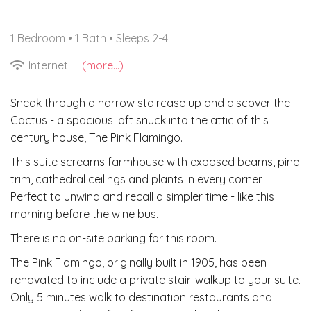
1 Bedroom •
1 Bath
• Sleeps 2-4
Internet
(more...)
Sneak through a narrow staircase up and discover the
Cactus - a spacious loft snuck into the attic of this
century house, The Pink Flamingo.
This suite screams farmhouse with exposed beams, pine
trim, cathedral ceilings and plants in every corner.
Perfect to unwind and recall a simpler time - like this
morning before the wine bus.
There is no on-site parking for this room.
The Pink Flamingo, originally built in 1905, has been
renovated to include a private stair-walkup to your suite.
Only 5 minutes walk to destination restaurants and