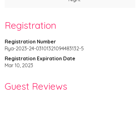
Registration
Registration Number
Rya-2023-24-03101321094483132-5
Registration Expiration Date
Mar 10, 2023
Guest Reviews