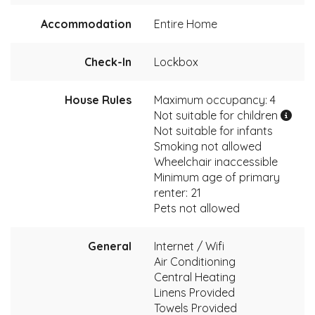
Accommodation
Entire Home
Check-In
Lockbox
House Rules
Maximum occupancy: 4
Not suitable for children
Not suitable for infants
Smoking not allowed
Wheelchair inaccessible
Minimum age of primary
renter: 21
Pets not allowed
General
Internet / Wifi
Air Conditioning
Central Heating
Linens Provided
Towels Provided