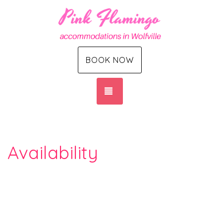
BOOK NOW
TOGGLE NAVIGATION
Availability