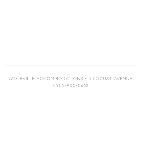
WOLFVILLE ACCOMMODATIONS - 5 LOCUST AVENUE
- 902-900-0662