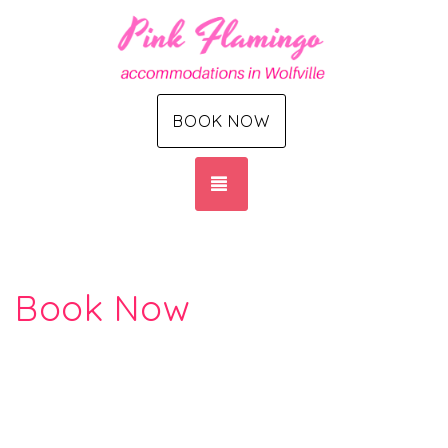
BOOK NOW
TOGGLE NAVIGATION
Book Now