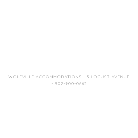
WOLFVILLE ACCOMMODATIONS - 5 LOCUST AVENUE
- 902-900-0662